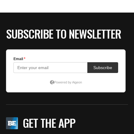
BE EXTRAS
SUBSCRIBE TO NEWSLETTER
GET THE APP