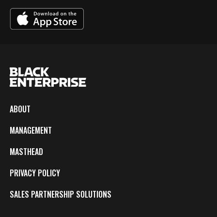
ABOUT
MANAGEMENT
MASTHEAD
PRIVACY POLICY
SALES PARTNERSHIP SOLUTIONS