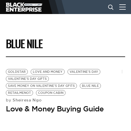
BUSINESS
BLUE NILE
NEWS
LIFESTYLE
GOLDSTAR
LOVE AND MONEY
VALENTINE'S DAY
VALENTINE'S DAY GIFTS
SAVE MONEY ON VALENTINE'S DAY GFITS
BLUE NILE
EVENTS
RETAILMENOT
COUPON CABIN
Sheiresa Ngo
by
Love & Money Buying Guide
VIDEOS