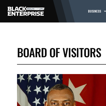
BUSINESS
BOARD OF VISITORS