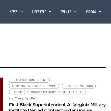
NEWS
LIFESTYLE
EVENTS
VIDEOS
BLACK SUPERINTENDENT
ARMY MAJ. GEN. CEDRIC T. WINS
BOARD OF VISITORS
RACISM
VIRGINIA MILITARY INSTITUTE
DEI
Mary Spiller
by
First Black Superintendent At Virginia Military
Institute Denied Contract Extension By