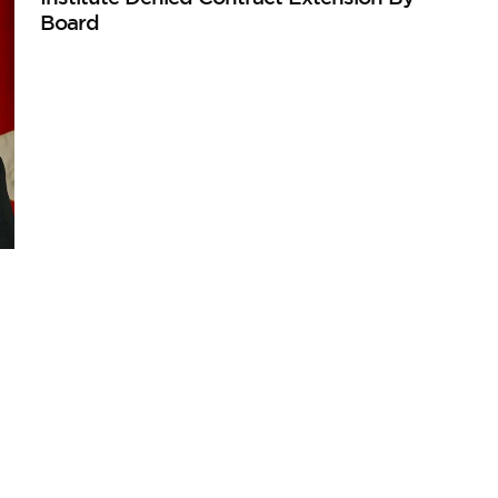
Board