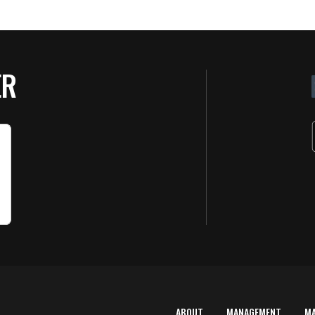
ER
ABOUT
MANAGEMENT
M