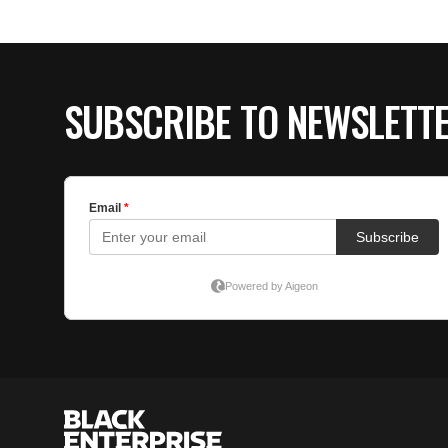
SUBSCRIBE TO NEWSLETT