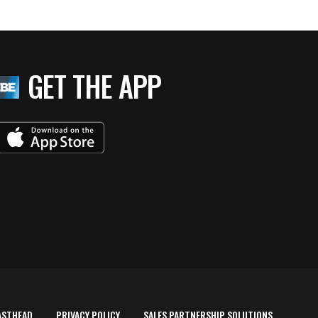
GET THE APP
ASTHEAD
PRIVACY POLICY
SALES PARTNERSHIP SOLUTIONS