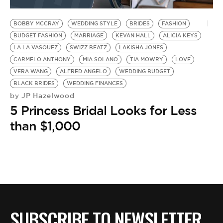
BE EXTRAS
BOBBY MCCRAY
WEDDING STYLE
BRIDES
FASHION
BUDGET FASHION
MARRIAGE
KEVAN HALL
ALICIA KEYS
LA LA VASQUEZ
SWIZZ BEATZ
LAKISHA JONES
CARMELO ANTHONY
MIA SOLANO
TIA MOWRY
LOVE
VERA WANG
ALFRED ANGELO
WEDDING BUDGET
BLACK BRIDES
WEDDING FINANCES
JP Hazelwood
by
5 Princess Bridal Looks for Less
than $1,000
SUBSCRIBE TO NEWSLETTER