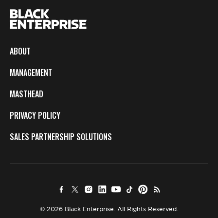
ABOUT
MANAGEMENT
MASTHEAD
PRIVACY POLICY
SALES PARTNERSHIP SOLUTIONS
© 2026 Black Enterprise. All Rights Reserved.