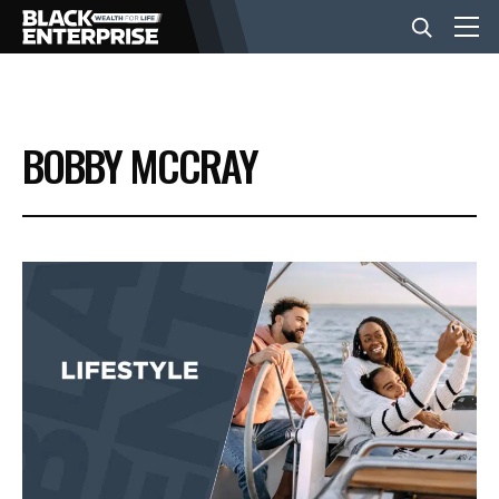
BUSINESS
BOBBY MCCRAY
NEWS
LIFESTYLE
EVENTS
VIDEOS