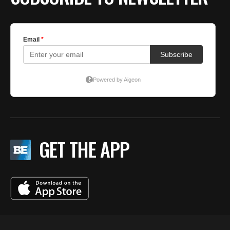
GET THE APP