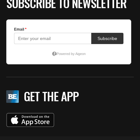
SUBSCRIBE TO NEWSLETTER
GET THE APP