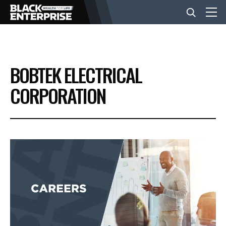
BUSINESS
BOBTEK ELECTRICAL
NEWS
CORPORATION
LIFESTYLE
EVENTS
VIDEOS