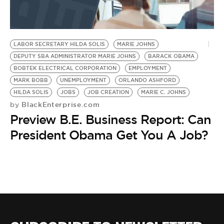
BE EXTRAS
LABOR SECRETARY HILDA SOLIS
MARIE JOHNS
DEPUTY SBA ADMINISTRATOR MARIE JOHNS
BARACK OBAMA
BOBTEK ELECTRICAL CORPORATION
EMPLOYMENT
MARK BOBB
UNEMPLOYMENT
ORLANDO ASHFORD
HILDA SOLIS
JOBS
JOB CREATION
MARIE C. JOHNS
BlackEnterprise.com
by
Preview B.E. Business Report: Can
President Obama Get You A Job?