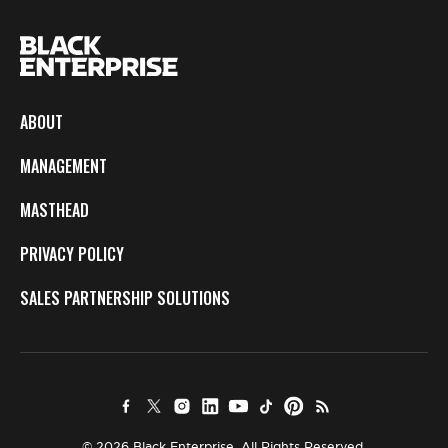
ABOUT
MANAGEMENT
MASTHEAD
PRIVACY POLICY
SALES PARTNERSHIP SOLUTIONS
© 2026 Black Enterprise. All Rights Reserved.