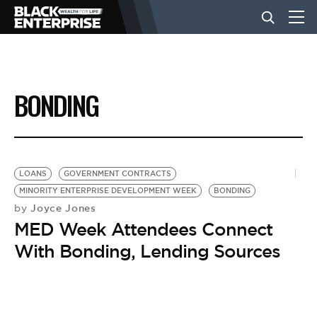
BUSINESS
BONDING
NEWS
LIFESTYLE
LOANS
GOVERNMENT CONTRACTS
MINORITY ENTERPRISE DEVELOPMENT WEEK
BONDING
Joyce Jones
by
EVENTS
MED Week Attendees Connect
With Bonding, Lending Sources
VIDEOS