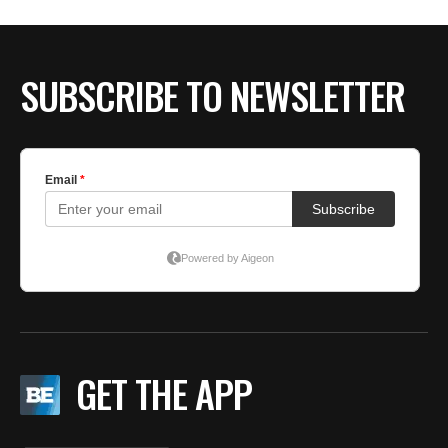
BE EXTRAS
SUBSCRIBE TO NEWSLETTER
GET THE APP