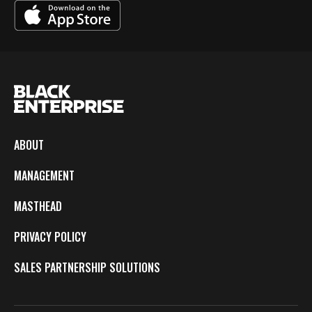
ABOUT
MANAGEMENT
MASTHEAD
PRIVACY POLICY
SALES PARTNERSHIP SOLUTIONS