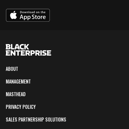
ABOUT
MANAGEMENT
MASTHEAD
PRIVACY POLICY
SALES PARTNERSHIP SOLUTIONS