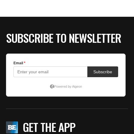
BE EXTRAS
SUBSCRIBE TO NEWSLETTER
GET THE APP