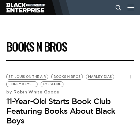
BUSINESS
BOOKS N BROS
NEWS
LIFESTYLE
ST. LOUIS ON THE AIR
BOOKS N BROS
MARLEY DIAS
SIDNEY KEYS III
EYESEEME
Robin White Goode
by
EVENTS
11-Year-Old Starts Book Club
Featuring Books About Black
VIDEOS
Boys