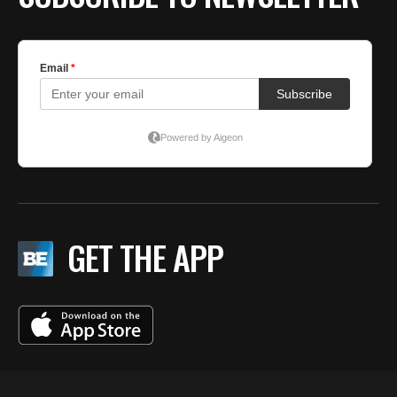
GET THE APP