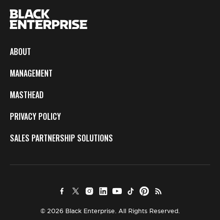
ABOUT
MANAGEMENT
MASTHEAD
PRIVACY POLICY
SALES PARTNERSHIP SOLUTIONS
© 2026 Black Enterprise. All Rights Reserved.