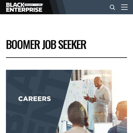
BUSINESS
BOOMER JOB SEEKER
NEWS
LIFESTYLE
EVENTS
VIDEOS