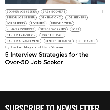
BE EXTRAS
BOOMER JOB SEEKER
BABY BOOMERS
SENIOR JOB SEEKER
GENERATION X
JOB SEEKERS
JOB SEEKING
BOOMERS
SENIOR CITIZEN
HUMAN RESOURCES
SENIOR WORKERS
JOBS
CAREER TRANSITION
JOB CANDIDATE
CAREER ADVANCEMENT
SENIOR EXECUTIVE
JOB MARKET
Tucker Mays and Bob Sloane
by
5 Interview Strategies for the
Over-50 Job Seeker
SUBSCRIBE TO NEWSLETTER