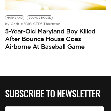
BE EXTRAS
MARYLAND
BOUNCE HOUSE
Cedric 'BIG CED' Thornton
by
5-Year-Old Maryland Boy Killed
After Bounce House Goes
Airborne At Baseball Game
SUBSCRIBE TO NEWSLETTER