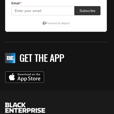
GET THE APP