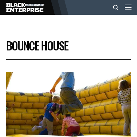
BUSINESS
BOUNCE HOUSE
NEWS
LIFESTYLE
EVENTS
VIDEOS