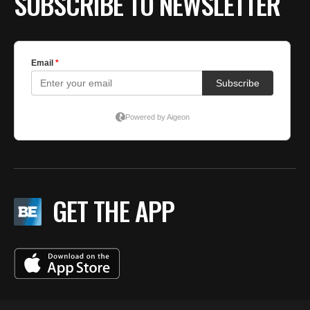
SUBSCRIBE TO NEWSLETTER
GET THE APP