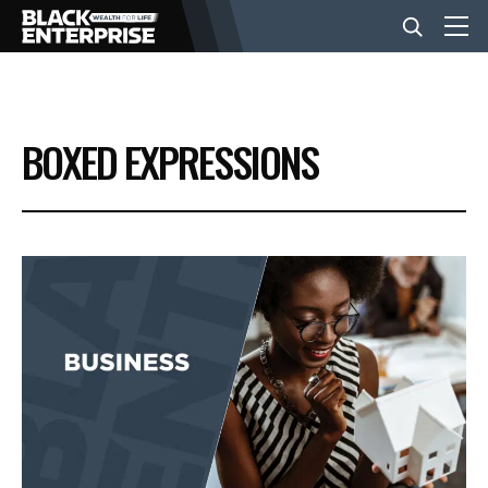
BUSINESS
BOXED EXPRESSIONS
NEWS
LIFESTYLE
EVENTS
VIDEOS