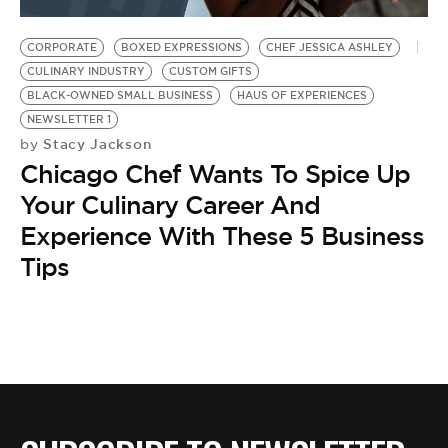
BE EXTRAS
CORPORATE
BOXED EXPRESSIONS
CHEF JESSICA ASHLEY
CULINARY INDUSTRY
CUSTOM GIFTS
BLACK-OWNED SMALL BUSINESS
HAUS OF EXPERIENCES
NEWSLETTER 1
Stacy Jackson
by
Chicago Chef Wants To Spice Up
Your Culinary Career And
Experience With These 5 Business
Tips