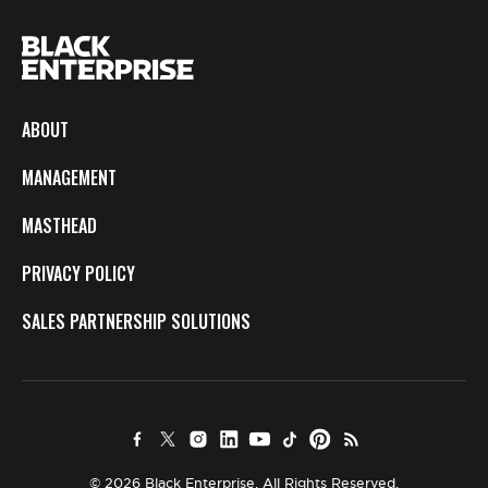
ABOUT
MANAGEMENT
MASTHEAD
PRIVACY POLICY
SALES PARTNERSHIP SOLUTIONS
© 2026 Black Enterprise. All Rights Reserved.