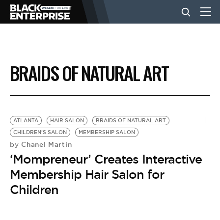
BUSINESS
BRAIDS OF NATURAL ART
NEWS
LIFESTYLE
ATLANTA
HAIR SALON
BRAIDS OF NATURAL ART
CHILDREN'S SALON
MEMBERSHIP SALON
Chanel Martin
by
EVENTS
‘Mompreneur’ Creates Interactive
Membership Hair Salon for
VIDEOS
Children