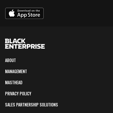
ABOUT
MANAGEMENT
MASTHEAD
PRIVACY POLICY
SALES PARTNERSHIP SOLUTIONS