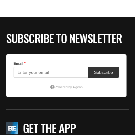
BE EXTRAS
SUBSCRIBE TO NEWSLETTER
GET THE APP