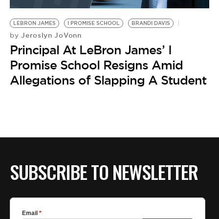
BE EXTRAS
LEBRON JAMES
I PROMISE SCHOOL
BRANDI DAVIS
Jeroslyn JoVonn
by
Principal At LeBron James’ I
Promise School Resigns Amid
Allegations of Slapping A Student
SUBSCRIBE TO NEWSLETTER