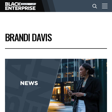
BUSINESS
BRANDI DAVIS
NEWS
LIFESTYLE
EVENTS
VIDEOS