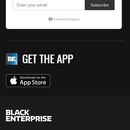
GET THE APP