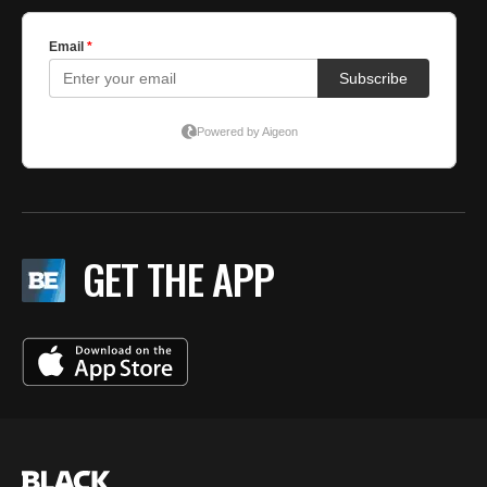
GET THE APP