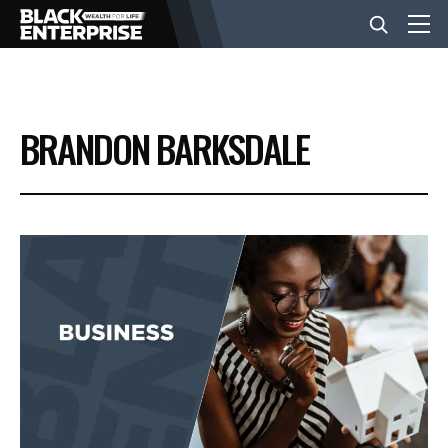
BUSINESS
BRANDON BARKSDALE
NEWS
LIFESTYLE
EVENTS
VIDEOS