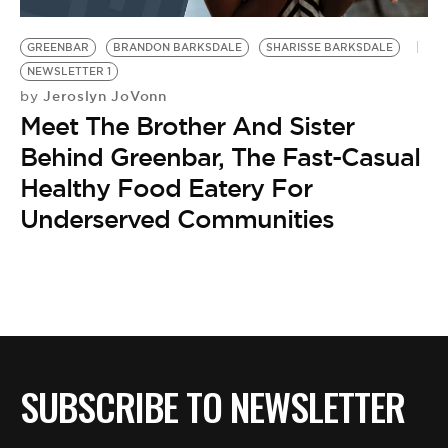
BE EXTRAS
GREENBAR
BRANDON BARKSDALE
SHARISSE BARKSDALE
NEWSLETTER 1
Jeroslyn JoVonn
by
Meet The Brother And Sister
Behind Greenbar, The Fast-Casual
Healthy Food Eatery For
Underserved Communities
SUBSCRIBE TO NEWSLETTER