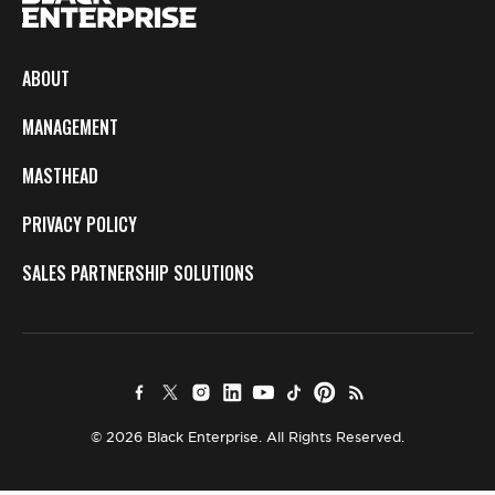
ABOUT
MANAGEMENT
MASTHEAD
PRIVACY POLICY
SALES PARTNERSHIP SOLUTIONS
© 2026 Black Enterprise. All Rights Reserved.