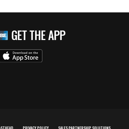
GET THE APP
ASTHEAD
PRIVACY POLICY
SALES PARTNERSHIP SOLUTIONS