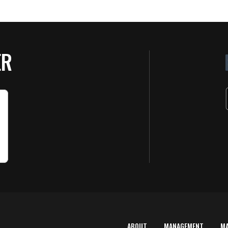
ER
ABOUT
MANAGEMENT
M