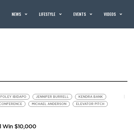
NEWS
LIFESTYLE
EVENTS
VIDEOS
FOLEY IBIDAPO
JENNIFER BURRELL
KENDRA BANK
 CONFERENCE
MICHAEL ANDERSON
ELEVATOR PITCH
ll Win $10,000