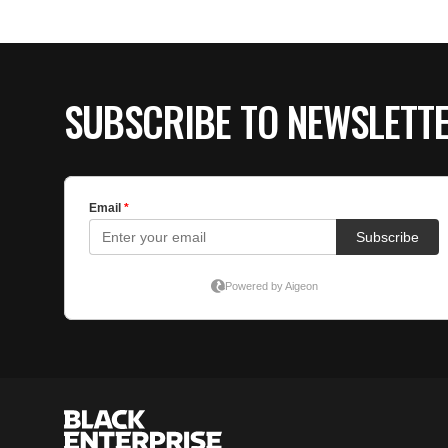
SUBSCRIBE TO NEWSLETT