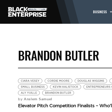
BUSINESS
BRANDON BUTLER
CIARA VESEY
CORDIE MOORE
DOUGLAS WIGGINS
SMALL BUSINESS
KEVIN HALISTOCK
ENTREPRENEURS
ALY YUILLE
BRANDON BUTLER
Anslem Samuel
by
Elevator Pitch Competition Finalists – Who’