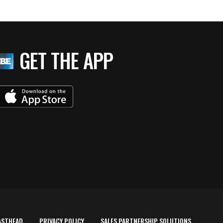
GET THE APP
ASTHEAD
PRIVACY POLICY
SALES PARTNERSHIP SOLUTIONS