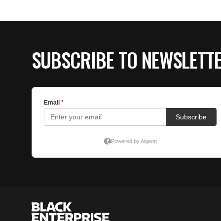
SUBSCRIBE TO NEWSLETT