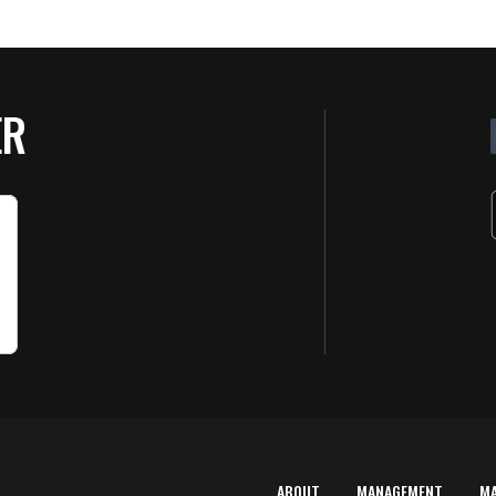
ER
ABOUT
MANAGEMENT
M