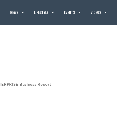
NEWS
LIFESTYLE
EVENTS
VIDEOS
ERPRISE Business Report