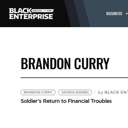
BUSINESS
BRANDON CURRY
BLACK ENT
by
BRANDON CURRY
GEORGE BARNES
Soldier’s Return to Financial Troubles