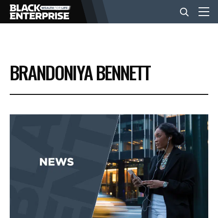
BUSINESS
BRANDONIYA BENNETT
NEWS
LIFESTYLE
EVENTS
VIDEOS