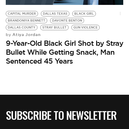
BE EXTRAS
CAPITAL MURDER
DALLAS TEXAS
BLACK GIRL
BRANDONIYA BENNETT
DAVONTE BENTON
DALLAS COUNTY
STRAY BULLET
GUN VIOLENCE
Atiya Jordan
by
9-Year-Old Black Girl Shot by Stray
Bullet While Getting Snack, Man
Sentenced 45 Years
SUBSCRIBE TO NEWSLETTER