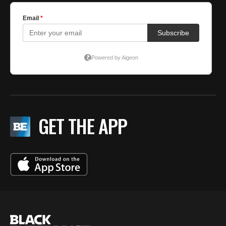
GET THE APP