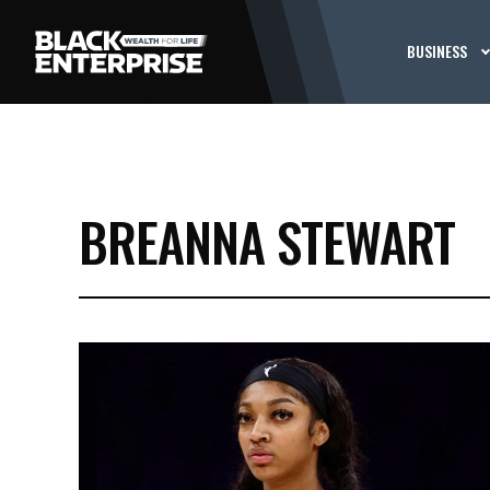
BUSINESS
BREANNA STEWART