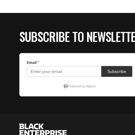
SUBSCRIBE TO NEWSLETT