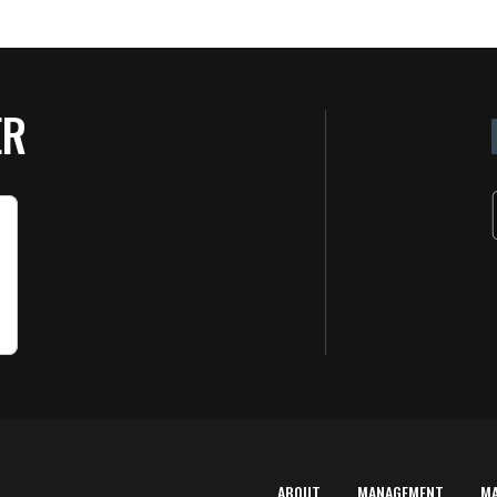
ER
ABOUT
MANAGEMENT
M