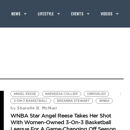
NEWS
LIFESTYLE
EVENTS
VIDEOS
ANGEL REESE
NAPHEESA COLLIER
UNRIVALED
3-ON-3 BASKETBALL
BREANNA STEWART
WNBA
Sharelle B. McNair
by
WNBA Star Angel Reese Takes Her Shot
With Women-Owned 3-On-3 Basketball
League For A Game-Changing Off Season