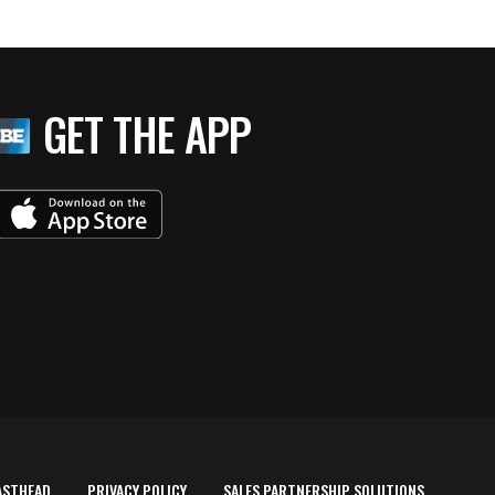
GET THE APP
ASTHEAD
PRIVACY POLICY
SALES PARTNERSHIP SOLUTIONS