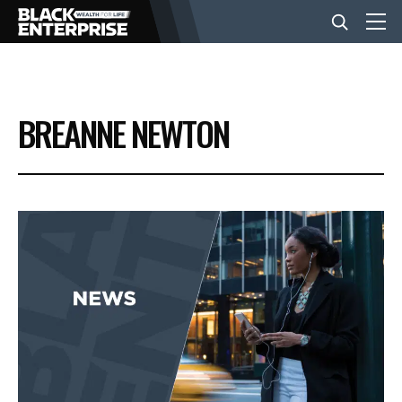
BUSINESS
BREANNE NEWTON
NEWS
LIFESTYLE
EVENTS
VIDEOS