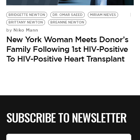
BE EXTRAS
BRIDGETTE NEWTON
DR. OMAR SAEED
MIRIAM NIEVES
BRITTANY NEWTON
BREANNE NEWTON
Niko Mann
by
New York Woman Meets Donor’s
Family Following 1st HIV-Positive
To HIV-Positive Heart Transplant
SUBSCRIBE TO NEWSLETTER