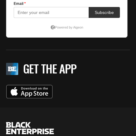
GET THE APP