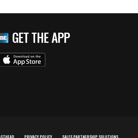
GET THE APP
ASTHEAD
PRIVACY POLICY
SALES PARTNERSHIP SOLUTIONS