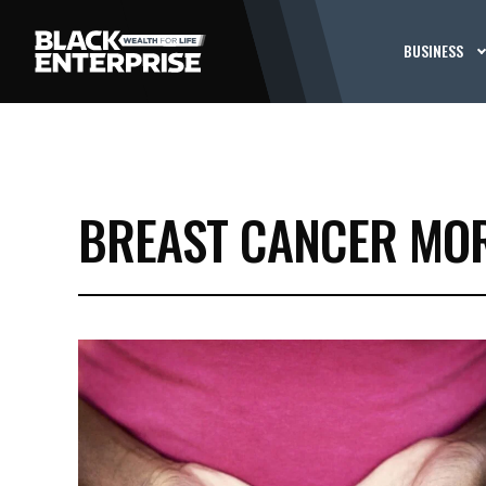
BUSINESS
BREAST CANCER MOR