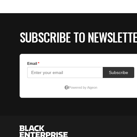
SUBSCRIBE TO NEWSLETT