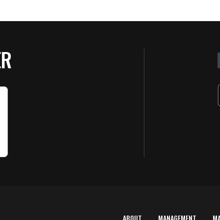
ER
ABOUT
MANAGEMENT
M