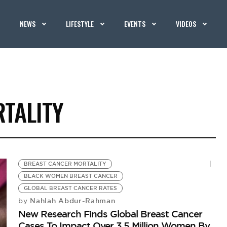
NEWS
LIFESTYLE
EVENTS
VIDEOS
TALITY
BREAST CANCER MORTALITY
BLACK WOMEN BREAST CANCER
GLOBAL BREAST CANCER RATES
Nahlah Abdur-Rahman
by
New Research Finds Global Breast Cancer
Cases To Impact Over 3.5 Million Women By