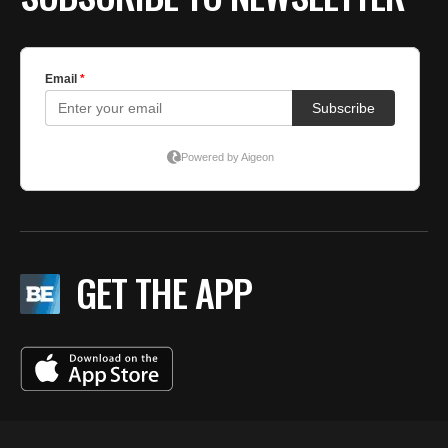
GET THE APP