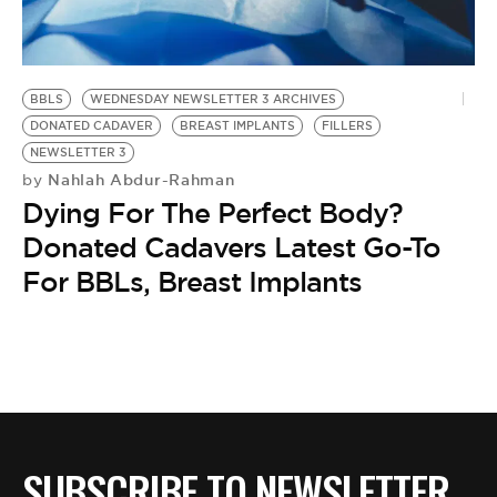
BE EXTRAS
BBLS
WEDNESDAY NEWSLETTER 3 ARCHIVES
DONATED CADAVER
BREAST IMPLANTS
FILLERS
NEWSLETTER 3
Nahlah Abdur-Rahman
by
Dying For The Perfect Body?
Donated Cadavers Latest Go-To
For BBLs, Breast Implants
SUBSCRIBE TO NEWSLETTER