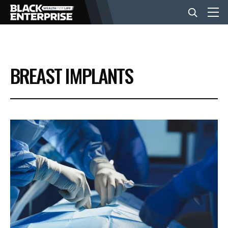
BUSINESS
BREAST IMPLANTS
NEWS
LIFESTYLE
EVENTS
VIDEOS