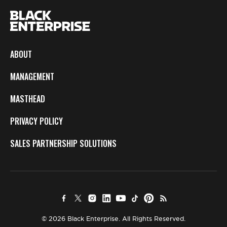
ABOUT
MANAGEMENT
MASTHEAD
PRIVACY POLICY
SALES PARTNERSHIP SOLUTIONS
© 2026 Black Enterprise. All Rights Reserved.