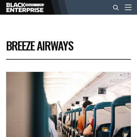
BUSINESS
BREEZE AIRWAYS
NEWS
LIFESTYLE
EVENTS
VIDEOS