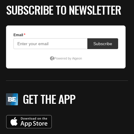
SUBSCRIBE TO NEWSLETTER
GET THE APP