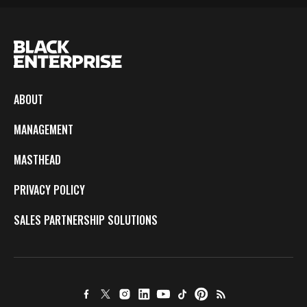
ABOUT
MANAGEMENT
MASTHEAD
PRIVACY POLICY
SALES PARTNERSHIP SOLUTIONS