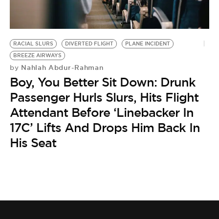
BE EXTRAS
RACIAL SLURS
DIVERTED FLIGHT
PLANE INCIDENT
BREEZE AIRWAYS
Nahlah Abdur-Rahman
by
Boy, You Better Sit Down: Drunk
Passenger Hurls Slurs, Hits Flight
Attendant Before ‘Linebacker In
17C’ Lifts And Drops Him Back In
His Seat