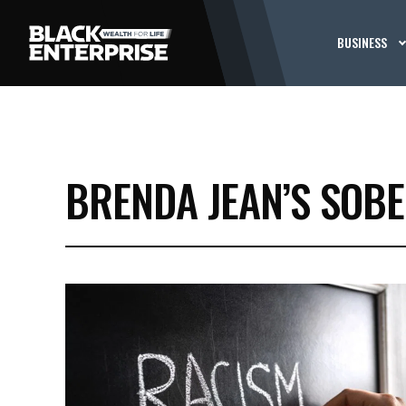
BUSINESS
BRENDA JEAN’S SOBER