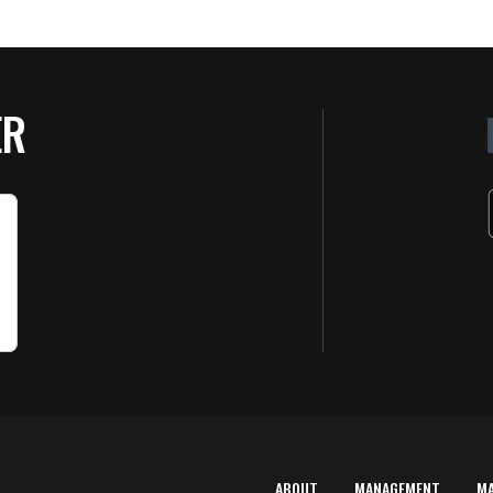
ER
ABOUT
MANAGEMENT
M