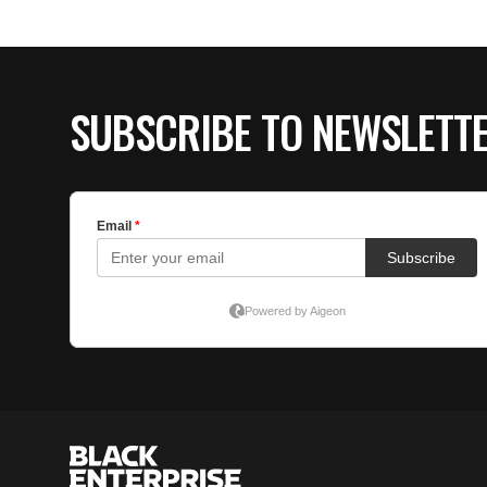
SUBSCRIBE TO NEWSLETT