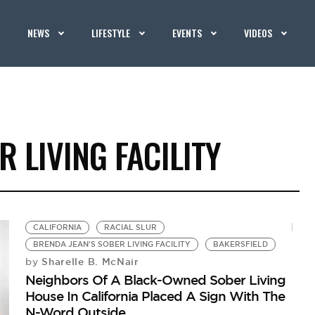
NEWS
LIFESTYLE
EVENTS
VIDEOS
 LIVING FACILITY
CALIFORNIA
RACIAL SLUR
BRENDA JEAN'S SOBER LIVING FACILITY
BAKERSFIELD
Sharelle B. McNair
by
Neighbors Of A Black-Owned Sober Living
House In California Placed A Sign With The
N-Word Outside