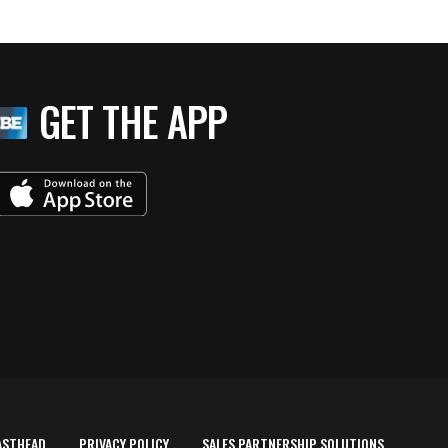
GET THE APP
ASTHEAD
PRIVACY POLICY
SALES PARTNERSHIP SOLUTIONS