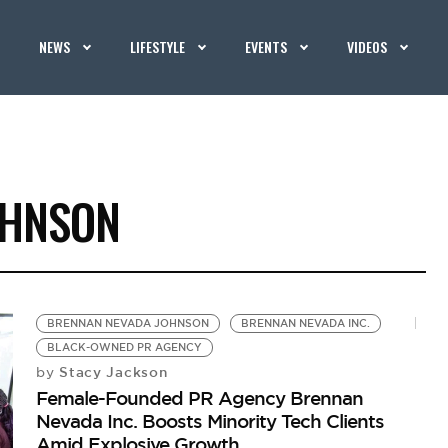
NEWS
LIFESTYLE
EVENTS
VIDEOS
OHNSON
BRENNAN NEVADA JOHNSON
BRENNAN NEVADA INC.
BLACK-OWNED PR AGENCY
Stacy Jackson
by
Female-Founded PR Agency Brennan
Nevada Inc. Boosts Minority Tech Clients
Amid Explosive Growth