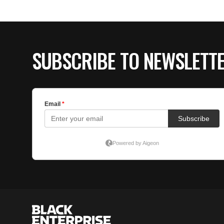
SUBSCRIBE TO NEWSLETT