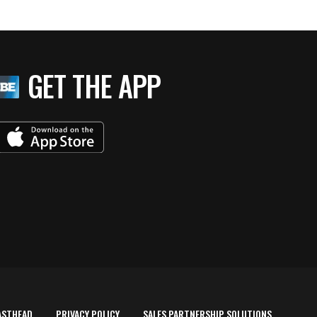
GET THE APP
ASTHEAD
PRIVACY POLICY
SALES PARTNERSHIP SOLUTIONS