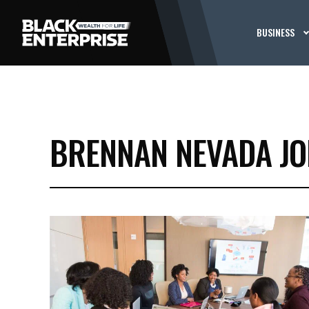
BUSINESS
BRENNAN NEVADA J