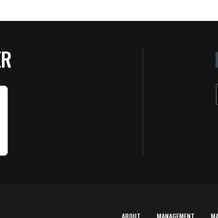
ER
ABOUT
MANAGEMENT
M