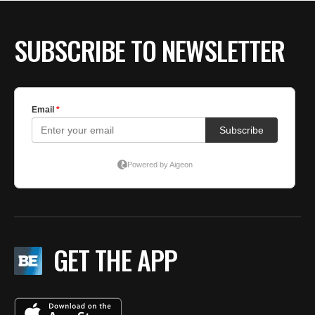
BE EXTRAS
SUBSCRIBE TO NEWSLETTER
GET THE APP