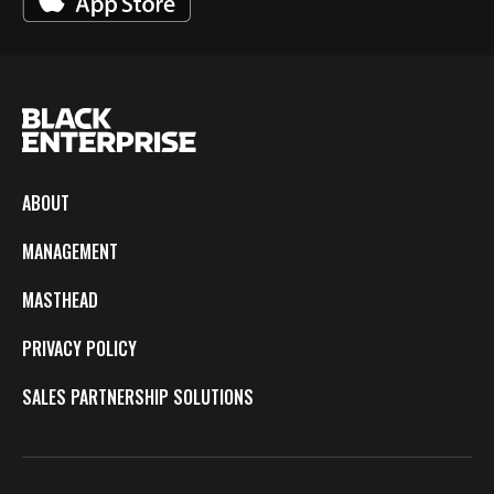
ABOUT
MANAGEMENT
MASTHEAD
PRIVACY POLICY
SALES PARTNERSHIP SOLUTIONS