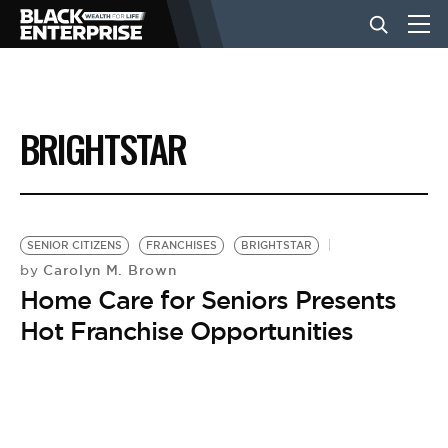
BUSINESS
BRIGHTSTAR
NEWS
LIFESTYLE
SENIOR CITIZENS
FRANCHISES
BRIGHTSTAR
Carolyn M. Brown
by
Home Care for Seniors Presents
EVENTS
Hot Franchise Opportunities
VIDEOS