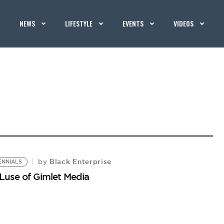
NEWS
LIFESTYLE
EVENTS
VIDEOS
Black Enterprise
by
ENNIALS
 Luse of Gimlet Media