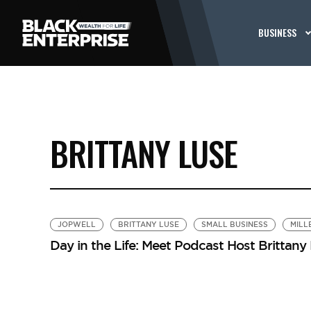
BUSINESS
BRITTANY LUSE
JOPWELL
BRITTANY LUSE
SMALL BUSINESS
MILL
Day in the Life: Meet Podcast Host Brittany