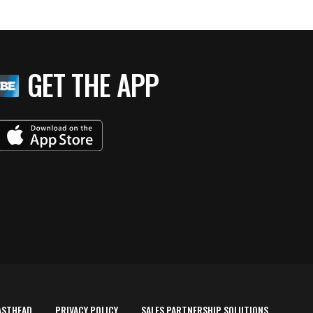
GET THE APP
ASTHEAD
PRIVACY POLICY
SALES PARTNERSHIP SOLUTIONS