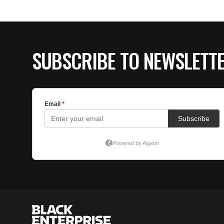
SUBSCRIBE TO NEWSLETT