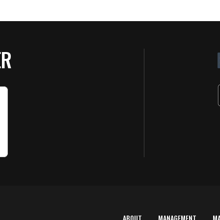
ER
ABOUT
MANAGEMENT
M