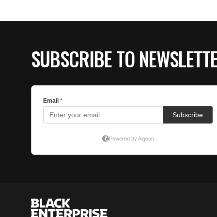
SUBSCRIBE TO NEWSLETT