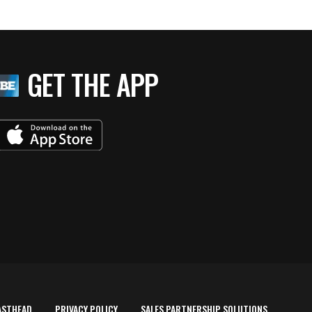
GET THE APP
ASTHEAD
PRIVACY POLICY
SALES PARTNERSHIP SOLUTIONS