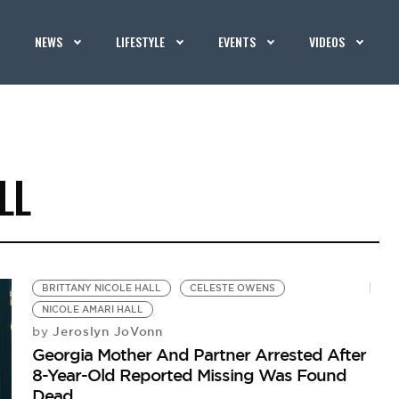
NEWS
LIFESTYLE
EVENTS
VIDEOS
LL
BRITTANY NICOLE HALL
CELESTE OWENS
NICOLE AMARI HALL
Jeroslyn JoVonn
by
Georgia Mother And Partner Arrested After
8-Year-Old Reported Missing Was Found
Dead