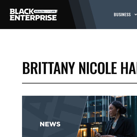
BUSINESS
BRITTANY NICOLE HA