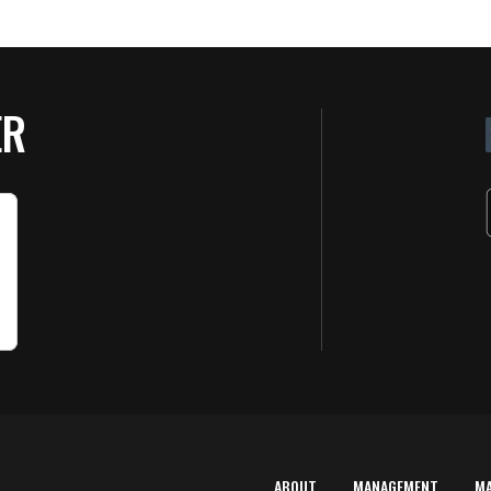
ER
ABOUT
MANAGEMENT
M