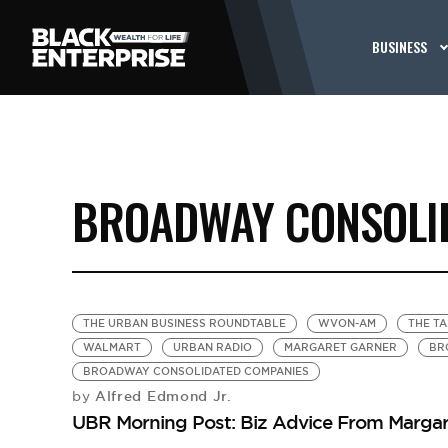
BUSINESS
BROADWAY CONSOLI
THE URBAN BUSINESS ROUNDTABLE
WVON-AM
THE T
WALMART
URBAN RADIO
MARGARET GARNER
BR
BROADWAY CONSOLIDATED COMPANIES
Alfred Edmond Jr.
by
UBR Morning Post: Biz Advice From Margar