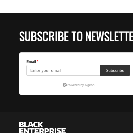
SUBSCRIBE TO NEWSLETT