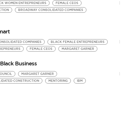
CK WOMEN ENTREPRENEURS
FEMALE CEOS
CTION
BROADWAY CONSOLIDATED COMPANIES
mart
NSOLIDATED COMPANIES
BLACK FEMALE ENTREPRENEURS
REPRENEURS
FEMALE CEOS
MARGARET GARNER
Black Business
COUNCIL
MARGARET GARNER
IDATED CONSTRUCTION
MENTORING
IBM