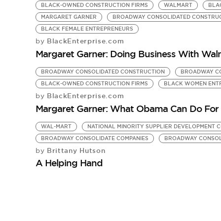
BLACK-OWNED CONSTRUCTION FIRMS
WALMART
BLA
MARGARET GARNER
BROADWAY CONSOLIDATED CONSTRU
BLACK FEMALE ENTREPRENEURS
BlackEnterprise.com
by
Margaret Garner: Doing Business With Wal
BROADWAY CONSOLIDATED CONSTRUCTION
BROADWAY CO
BLACK-OWNED CONSTRUCTION FIRMS
BLACK WOMEN ENT
BlackEnterprise.com
by
Margaret Garner: What Obama Can Do For 
WAL-MART
NATIONAL MINORITY SUPPLIER DEVELOPMENT 
BROADWAY CONSOLIDATE COMPANIES
BROADWAY CONSOL
Brittany Hutson
by
A Helping Hand