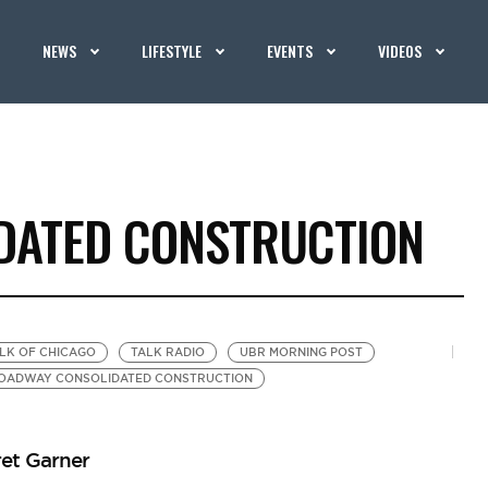
NEWS
LIFESTYLE
EVENTS
VIDEOS
DATED CONSTRUCTION
ALK OF CHICAGO
TALK RADIO
UBR MORNING POST
OADWAY CONSOLIDATED CONSTRUCTION
et Garner