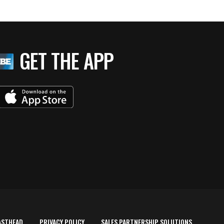
GET THE APP
ASTHEAD
PRIVACY POLICY
SALES PARTNERSHIP SOLUTIONS