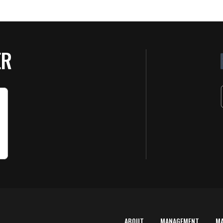
ER
ABOUT
MANAGEMENT
M