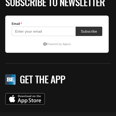
SUBSCRIBE TO NEWSLETTER
GET THE APP