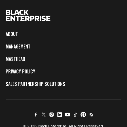
ABOUT
MANAGEMENT
MASTHEAD
PRIVACY POLICY
SALES PARTNERSHIP SOLUTIONS
© 2026 Black Enterprise. All Rights Reserved.