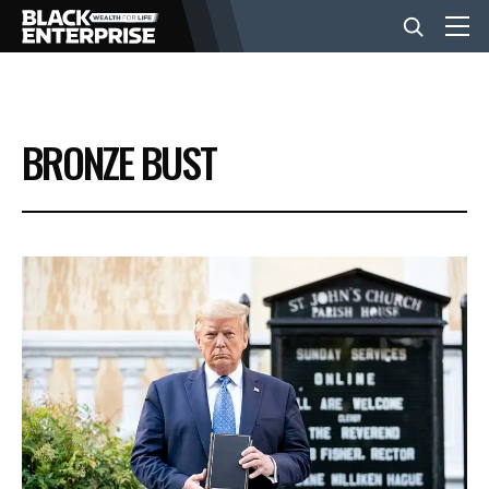
BUSINESS
BRONZE BUST
NEWS
LIFESTYLE
EVENTS
VIDEOS