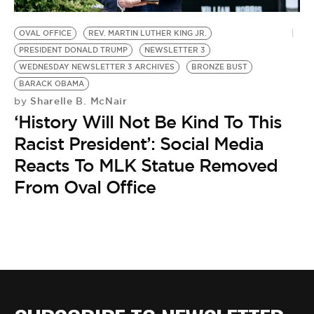
BE EXTRAS
OVAL OFFICE
REV. MARTIN LUTHER KING JR.
PRESIDENT DONALD TRUMP
NEWSLETTER 3
WEDNESDAY NEWSLETTER 3 ARCHIVES
BRONZE BUST
BARACK OBAMA
Sharelle B. McNair
by
‘History Will Not Be Kind To This
Racist President’: Social Media
Reacts To MLK Statue Removed
From Oval Office