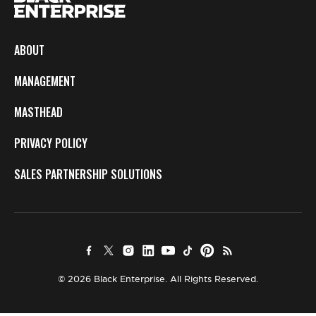
ABOUT
MANAGEMENT
MASTHEAD
PRIVACY POLICY
SALES PARTNERSHIP SOLUTIONS
© 2026 Black Enterprise. All Rights Reserved.