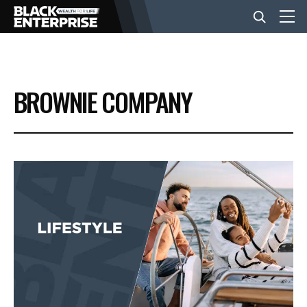
BUSINESS
BROWNIE COMPANY
NEWS
LIFESTYLE
EVENTS
VIDEOS