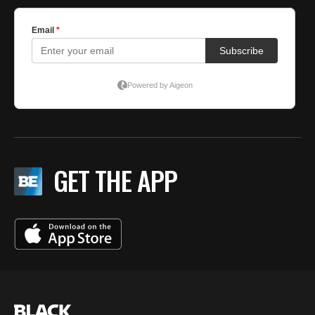
GET THE APP