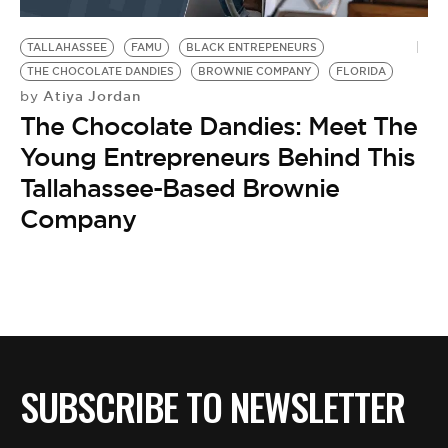
BE EXTRAS
TALLAHASSEE
FAMU
BLACK ENTREPENEURS
THE CHOCOLATE DANDIES
BROWNIE COMPANY
FLORIDA
Atiya Jordan
by
The Chocolate Dandies: Meet The
Young Entrepreneurs Behind This
Tallahassee-Based Brownie
Company
SUBSCRIBE TO NEWSLETTER