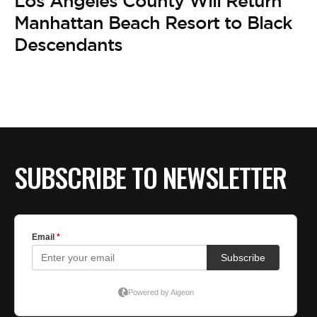
Los Angeles County Will Return
Manhattan Beach Resort to Black
Descendants
SUBSCRIBE TO NEWSLETTER