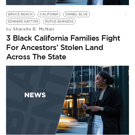
BE EXTRAS
BRUCE BEACH
CALIFONIA
DANIEL BLUE
EDWARD HATTON
RUFUS BURGESS
Sharelle B. McNair
by
3 Black California Families Fight
For Ancestors’ Stolen Land
Across The State