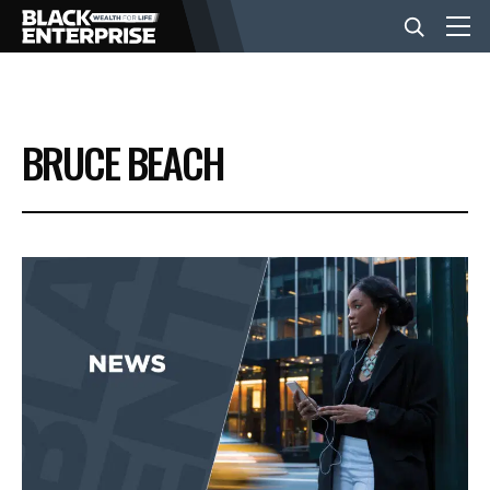
BUSINESS
BRUCE BEACH
NEWS
LIFESTYLE
EVENTS
VIDEOS