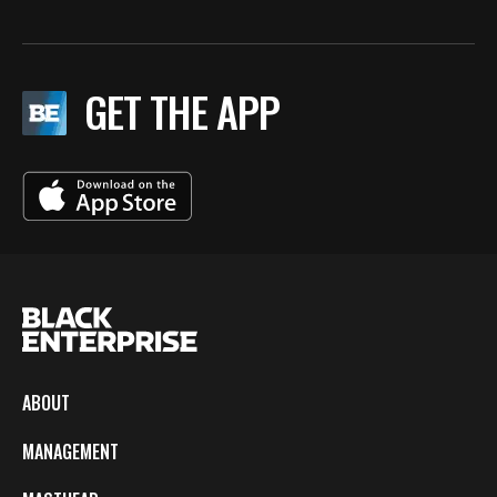
GET THE APP
ABOUT
MANAGEMENT