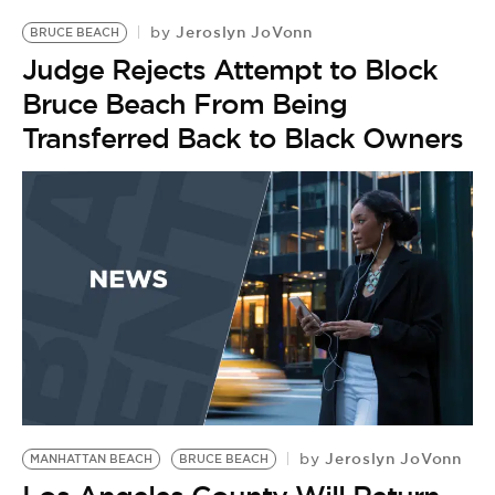
Jeroslyn JoVonn
by
BRUCE BEACH
Judge Rejects Attempt to Block
Bruce Beach From Being
Transferred Back to Black Owners
Jeroslyn JoVonn
by
MANHATTAN BEACH
BRUCE BEACH