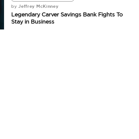
Jeffrey McKinney
by
Legendary Carver Savings Bank Fights To
Stay in Business