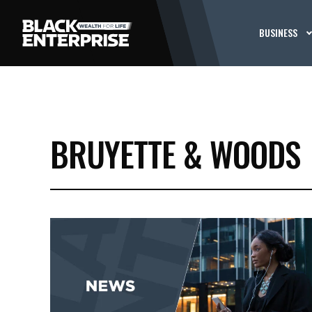
BUSINESS
BRUYETTE & WOODS