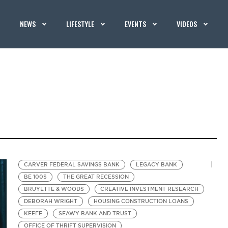
NEWS
LIFESTYLE
EVENTS
VIDEOS
CARVER FEDERAL SAVINGS BANK
LEGACY BANK
BE 100S
THE GREAT RECESSION
BRUYETTE & WOODS
CREATIVE INVESTMENT RESEARCH
DEBORAH WRIGHT
HOUSING CONSTRUCTION LOANS
KEEFE
SEAWY BANK AND TRUST
OFFICE OF THRIFT SUPERVISION