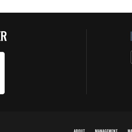
ER
ABOUT
MANAGEMENT
M