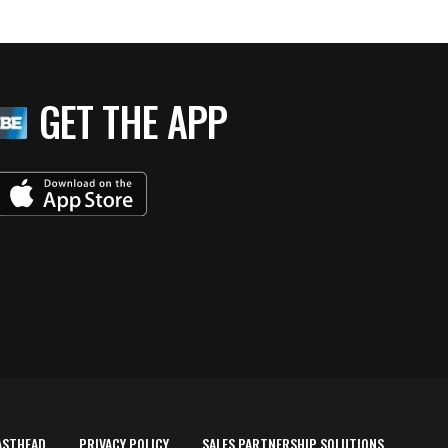
GET THE APP
ASTHEAD
PRIVACY POLICY
SALES PARTNERSHIP SOLUTIONS