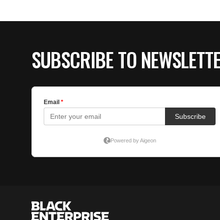
SUBSCRIBE TO NEWSLETT