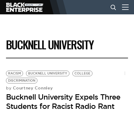
BUSINESS
BUCKNELL UNIVERSITY
NEWS
LIFESTYLE
RACISM
BUCKNELL UNIVERSITY
COLLEGE
DISCRIMINATION
Courtney Connley
by
EVENTS
Bucknell University Expels Three
Students for Racist Radio Rant
VIDEOS