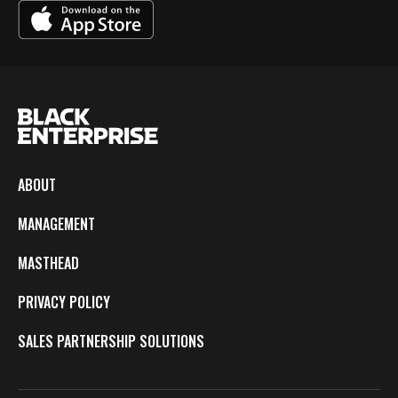
ABOUT
MANAGEMENT
MASTHEAD
PRIVACY POLICY
SALES PARTNERSHIP SOLUTIONS