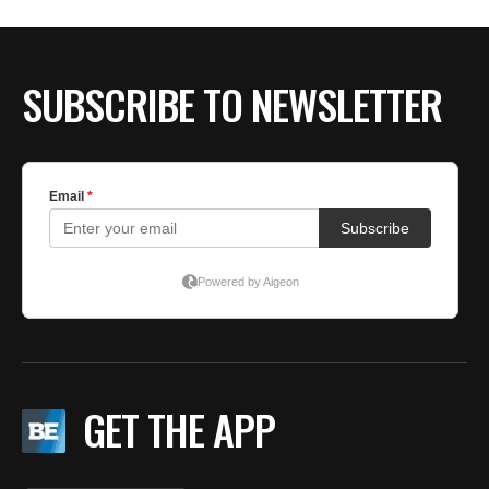
BE EXTRAS
SUBSCRIBE TO NEWSLETTER
GET THE APP