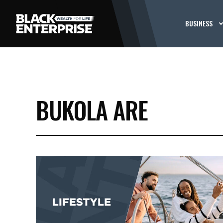
BUSINESS
BUKOLA ARE