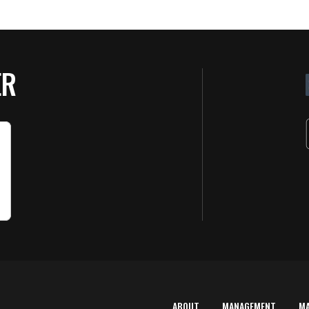
ER
ABOUT
MANAGEMENT
M