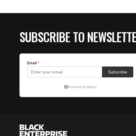
SUBSCRIBE TO NEWSLETT