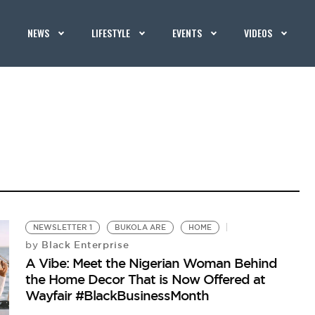
NEWS
LIFESTYLE
EVENTS
VIDEOS
NEWSLETTER 1
BUKOLA ARE
HOME
Black Enterprise
by
A Vibe: Meet the Nigerian Woman Behind
the Home Decor That is Now Offered at
Wayfair #BlackBusinessMonth