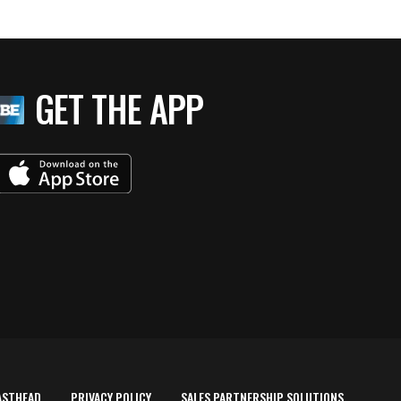
GET THE APP
ASTHEAD
PRIVACY POLICY
SALES PARTNERSHIP SOLUTIONS