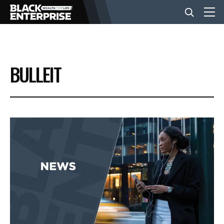
BUSINESS
BULLEIT
NEWS
LIFESTYLE
EVENTS
VIDEOS