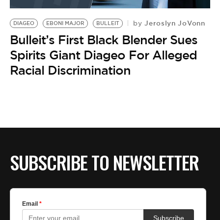
BE EXTRAS
Jeroslyn JoVonn
by
DIAGEO
EBONI MAJOR
BULLEIT
Bulleit’s First Black Blender Sues
Spirits Giant Diageo For Alleged
Racial Discrimination
SUBSCRIBE TO NEWSLETTER