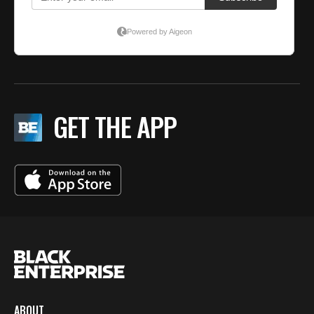
GET THE APP
ABOUT