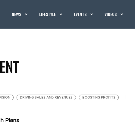
NEWS
LIFESTYLE
EVENTS
VIDEOS
ENT
VISION
DRIVING SALES AND REVENUES
BOOSTING PROFITS
h Plans