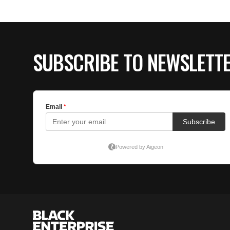
SUBSCRIBE TO NEWSLETT