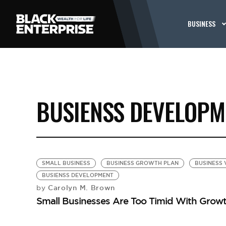
BUSINESS
BUSIENSS DEVELOPM
SMALL BUSINESS
BUSINESS GROWTH PLAN
BUSINESS 
BUSIENSS DEVELOPMENT
Carolyn M. Brown
by
Small Businesses Are Too Timid With Growt