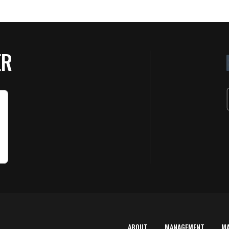
ER
ABOUT
MANAGEMENT
M