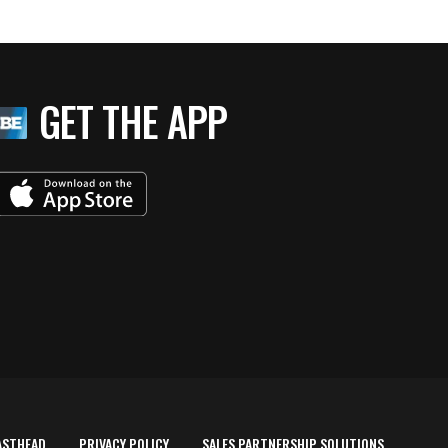
GET THE APP
ASTHEAD
PRIVACY POLICY
SALES PARTNERSHIP SOLUTIONS