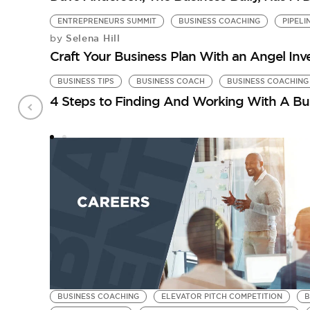
ENTREPRENEURS SUMMIT
BUSINESS COACHING
PIPELI
Selena Hill
by
Craft Your Business Plan With an Angel Inv
BUSINESS TIPS
BUSINESS COACH
BUSINESS COACHING
4 Steps to Finding And Working With A Bu
BUSINESS COACHING
ELEVATOR PITCH COMPETITION
B