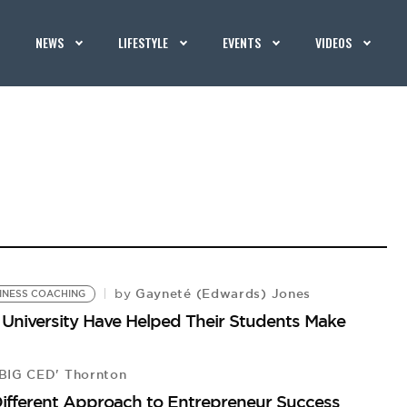
NEWS
LIFESTYLE
EVENTS
VIDEOS
Gayneté (Edwards) Jones
by
INESS COACHING
 University Have Helped Their Students Make
BIG CED' Thornton
Different Approach to Entrepreneur Success