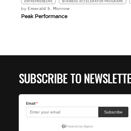
ENTREPRENEURS
BUSINESS ACCELERATOR PROGRAMS
Emerald S. Morrow
by
Peak Performance
SUBSCRIBE TO NEWSLETT