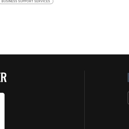
BUSINESS SUPPORT SERVICES
B
Se
ER