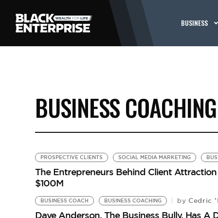
BUSINESS
BUSINESS COACHING
PROSPECTIVE CLIENTS
SOCIAL MEDIA MARKETING
BUS
The Entrepreneurs Behind Client Attraction
$100M
Cedric '
by
BUSINESS COACH
BUSINESS COACHING
Dave Anderson, The Business Bully, Has A 