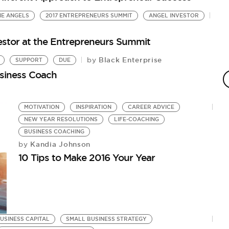
NE ANGELS
2017 ENTREPRENEURS SUMMIT
ANGEL INVESTOR
estor at the Entrepreneurs Summit
Black Enterprise
by
SUPPORT
DUE
siness Coach
MOTIVATION
INSPIRATION
CAREER ADVICE
NEW YEAR RESOLUTIONS
LIFE-COACHING
BUSINESS COACHING
Kandia Johnson
by
10 Tips to Make 2016 Your Year
USINESS CAPITAL
SMALL BUSINESS STRATEGY