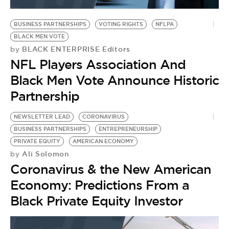
BE EXTRAS
BUSINESS PARTNERSHIPS
VOTING RIGHTS
NFLPA
BLACK MEN VOTE
BLACK ENTERPRISE Editors
by
NFL Players Association And
Black Men Vote Announce Historic
Partnership
NEWSLETTER LEAD
CORONAVIRUS
BUSINESS PARTNERSHIPS
ENTREPRENEURSHIP
PRIVATE EQUITY
AMERICAN ECONOMY
Ali Solomon
by
Coronavirus & the New American
Economy: Predictions From a
Black Private Equity Investor