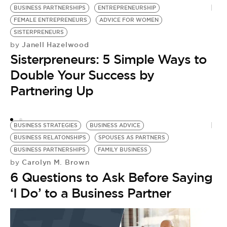
BUSINESS PARTNERSHIPS
ENTREPRENEURSHIP
B
FEMALE ENTREPRENEURS
ADVICE FOR WOMEN
L
by
SISTERPRENEURS
T
Janell Hazelwood
by
Sisterpreneurs: 5 Simple Ways to
S
Double Your Success by
Partnering Up
BUSINESS STRATEGIES
BUSINESS ADVICE
BUSINESS RELATONSHIPS
SPOUSES AS PARTNERS
BUSINESS PARTNERSHIPS
FAMILY BUSINESS
Carolyn M. Brown
by
6 Questions to Ask Before Saying
‘I Do’ to a Business Partner