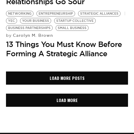
Relationships Go Sour
NETWORKING
ENTREPRENEURSHIP
STRATEGIC ALLIANCES
YEC
YOUR BUSINESS
STARTUP COLLECTIVE
BUSINESS PARTNERSHIPS
SMALL BUSINESS
Carolyn M. Brown
by
13 Things You Must Know Before
Forming A Strategic Alliance
LOAD MORE POSTS
LOAD MORE