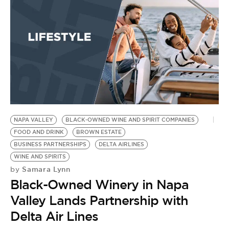
NAPA VALLEY
BLACK-OWNED WINE AND SPIRIT COMPANIES
FOOD AND DRINK
BROWN ESTATE
BUSINESS PARTNERSHIPS
DELTA AIRLINES
WINE AND SPIRITS
Samara Lynn
by
Black-Owned Winery in Napa
Valley Lands Partnership with
Delta Air Lines