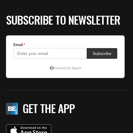
SUBSCRIBE TO NEWSLETTER
GET THE APP