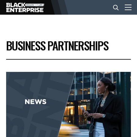
BUSINESS
BUSINESS PARTNERSHIPS
NEWS
LIFESTYLE
EVENTS
VIDEOS