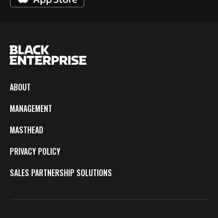
ABOUT
MANAGEMENT
MASTHEAD
PRIVACY POLICY
SALES PARTNERSHIP SOLUTIONS