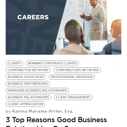
CLIENTS
WINNING CORPORATE CLIENTS
CONTRIBUTOR NETWORK
CONTRIBUTORS NETWORK
BUSINESS ASSOCIATES
PROFESSIONAL BEHAVIOR
BUSINESS PARTNERSHIPS
MANAGING BUSINESS RELATIONSHIPS
BUSINESS RELATIONSHIPS
CLIENT MANAGEMENT
CLIENT APPRECIATION
Karima Mariama-Arthur, Esq.
by
3 Top Reasons Good Business