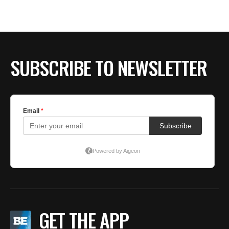
SUBSCRIBE TO NEWSLETTER
GET THE APP