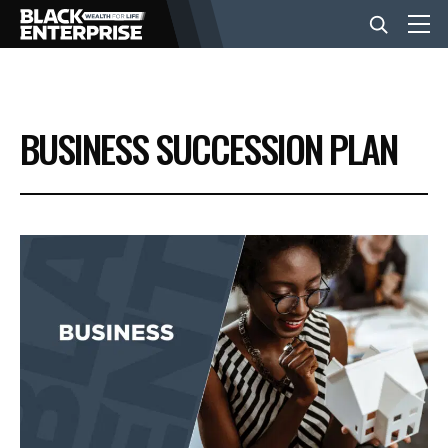
BUSINESS
BUSINESS SUCCESSION PLAN
NEWS
LIFESTYLE
EVENTS
VIDEOS