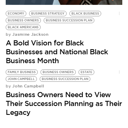
BE EXTRAS
ECONOMY
BUSINESS STRATEGY
BLACK BUSINESS
BUSINESS OWNERS
BUSINESS SUCCESSION PLAN
BLACK AMERICANS
Jasmine Jackson
by
A Bold Vision for Black
Businesses and National Black
Business Month
FAMILY BUSINESS
BUSINESS OWNERS
ESTATE
JOHN CAMPBELL
BUSINESS SUCCESSION PLAN
John Campbell
by
Business Owners Need to View
Their Succession Planning as Their
Legacy