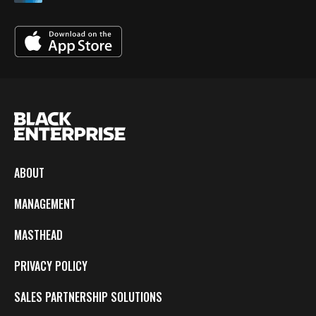
ABOUT
MANAGEMENT
MASTHEAD
PRIVACY POLICY
SALES PARTNERSHIP SOLUTIONS