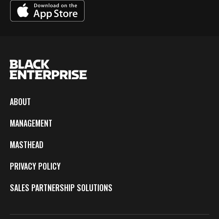
ABOUT
MANAGEMENT
MASTHEAD
PRIVACY POLICY
SALES PARTNERSHIP SOLUTIONS