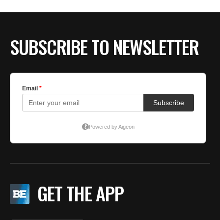
BE EXTRAS
SUBSCRIBE TO NEWSLETTER
GET THE APP