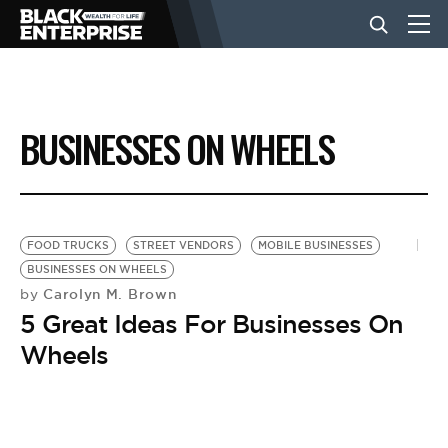
BUSINESS
BUSINESSES ON WHEELS
NEWS
LIFESTYLE
FOOD TRUCKS
STREET VENDORS
MOBILE BUSINESSES
BUSINESSES ON WHEELS
Carolyn M. Brown
by
EVENTS
5 Great Ideas For Businesses On
Wheels
VIDEOS