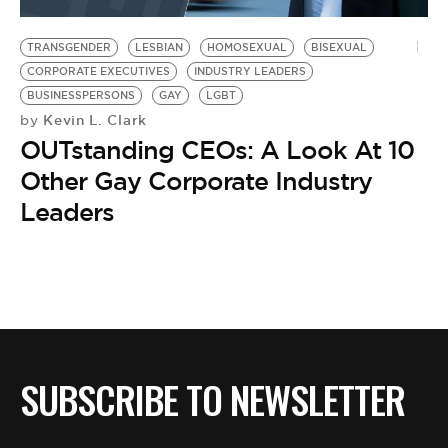
BE EXTRAS
TRANSGENDER
LESBIAN
HOMOSEXUAL
BISEXUAL
CORPORATE EXECUTIVES
INDUSTRY LEADERS
BUSINESSPERSONS
GAY
LGBT
Kevin L. Clark
by
OUTstanding CEOs: A Look At 10
Other Gay Corporate Industry
Leaders
SUBSCRIBE TO NEWSLETTER