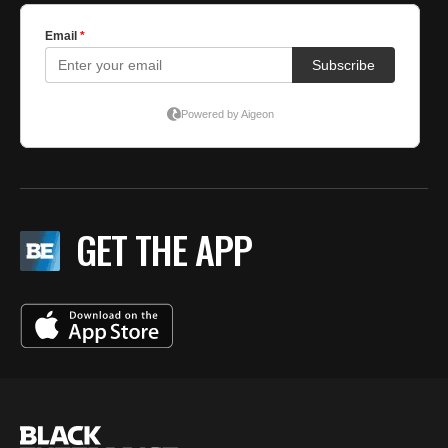
GET THE APP