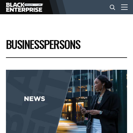
BUSINESS
BUSINESSPERSONS
NEWS
LIFESTYLE
EVENTS
VIDEOS