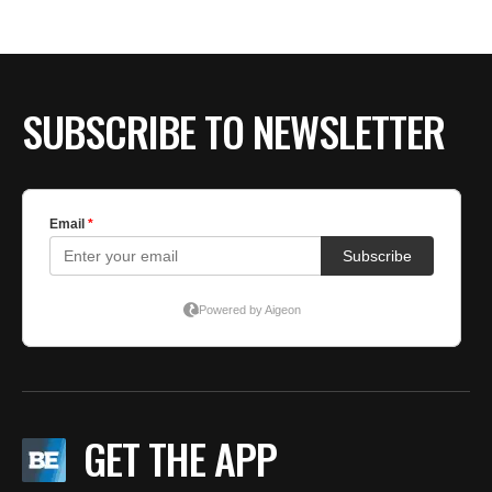
BE EXTRAS
SUBSCRIBE TO NEWSLETTER
GET THE APP