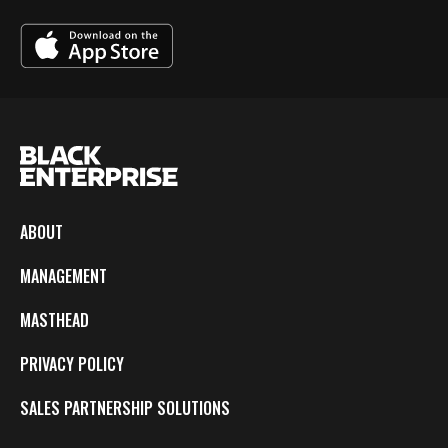
ABOUT
MANAGEMENT
MASTHEAD
PRIVACY POLICY
SALES PARTNERSHIP SOLUTIONS