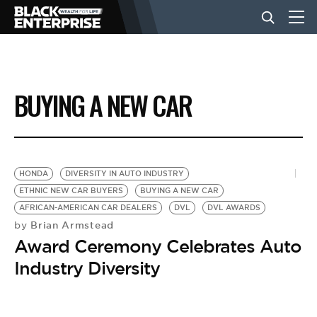
BUSINESS
BUYING A NEW CAR
NEWS
LIFESTYLE
HONDA
DIVERSITY IN AUTO INDUSTRY
ETHNIC NEW CAR BUYERS
BUYING A NEW CAR
AFRICAN-AMERICAN CAR DEALERS
DVL
DVL AWARDS
EVENTS
Brian Armstead
by
Award Ceremony Celebrates Auto
VIDEOS
Industry Diversity