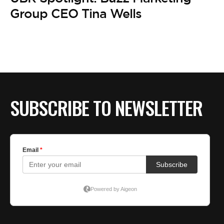
BE EXTRAS
Group CEO Tina Wells
SUBSCRIBE TO NEWSLETTER