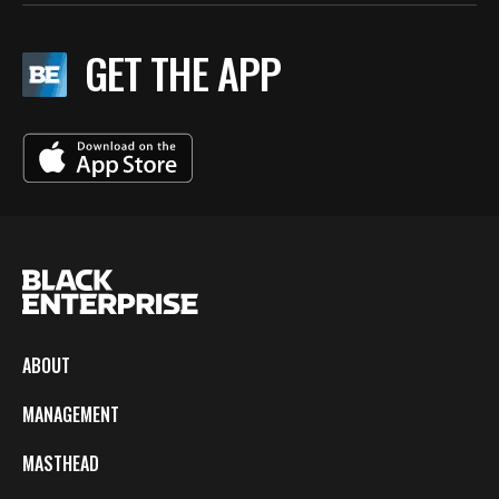
GET THE APP
ABOUT
MANAGEMENT
MASTHEAD