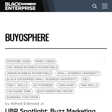
BUSINESS
BUYOSPHERE
NEWS
LIFESTYLE
DAYMOND JOHN
MARK CUBAN
THE URBAN BUSINESS ROUNDTABLE
URBAN BUSINESS ROUNDTABLE
SMALL BUSINESS UNIVERSITY
EVENTS
BLACK ENTERPRISE SMALL BUSINESS UNIVERSITY
SBU
TINA C. WELLS
BUYOSPHERE
TARA HUNT
TINA WELLS
THE SHARK TANK
BUZZ MARKETING GROUP
VIDEOS
BARBARA CORCORAN
Alfred Edmond Jr.
by
UBR Spotlight: Buzz Marketing