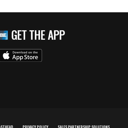
GET THE APP
ASTHEAD
PRIVACY POLICY
SALES PARTNERSHIP SOLUTIONS