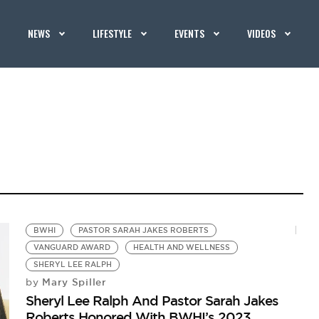
NEWS
LIFESTYLE
EVENTS
VIDEOS
BWHI
PASTOR SARAH JAKES ROBERTS
VANGUARD AWARD
HEALTH AND WELLNESS
SHERYL LEE RALPH
Mary Spiller
by
Sheryl Lee Ralph And Pastor Sarah Jakes
Roberts Honored With BWHI’s 2023