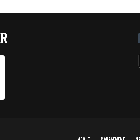
ER
ABOUT
MANAGEMENT
M