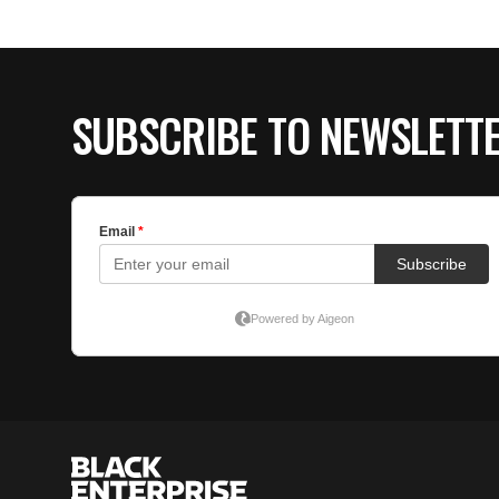
SUBSCRIBE TO NEWSLETT