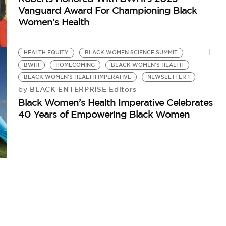
Vanguard Award For Championing Black
Women’s Health
HEALTH EQUITY
BLACK WOMEN SCIENCE SUMMIT
BWHI
HOMECOMING
BLACK WOMEN'S HEALTH
BLACK WOMEN'S HEALTH IMPERATIVE
NEWSLETTER 1
BLACK ENTERPRISE Editors
by
Black Women’s Health Imperative Celebrates
40 Years of Empowering Black Women