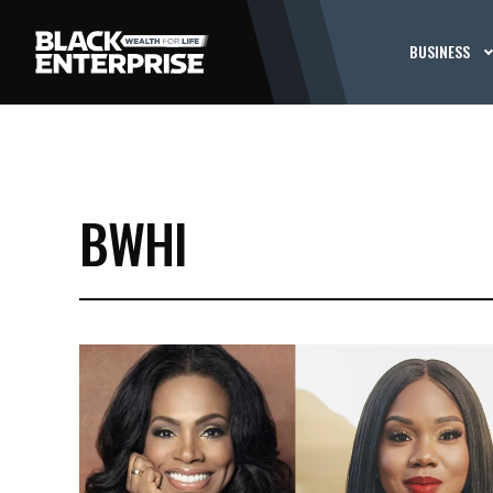
BUSINESS
BWHI