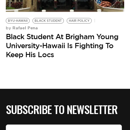
BE EXTRAS
BYU-HAWAII
BLACK STUDENT
HAIR POLICY
Rafael Pena
by
Black Student At Brigham Young
University-Hawaii Is Fighting To
Keep His Locs
SUBSCRIBE TO NEWSLETTER