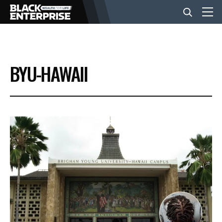
BUSINESS
BYU-HAWAII
NEWS
LIFESTYLE
EVENTS
VIDEOS