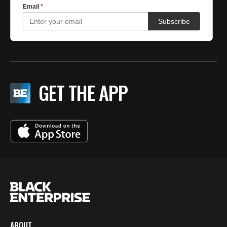
GET THE APP
ABOUT