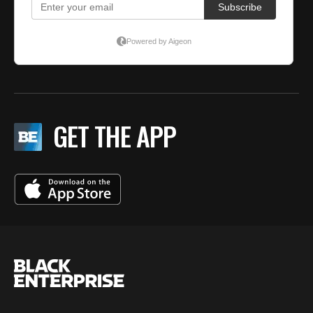
GET THE APP