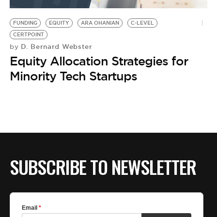
BE EXTRAS
FUNDING
EQUITY
ARA OHANIAN
C-LEVEL
CERTPOINT
D. Bernard Webster
by
Equity Allocation Strategies for
Minority Tech Startups
SUBSCRIBE TO NEWSLETTER