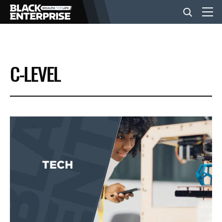
BUSINESS
C-LEVEL
NEWS
LIFESTYLE
EVENTS
VIDEOS