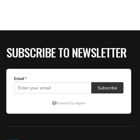
BE EXTRAS
SUBSCRIBE TO NEWSLETTER