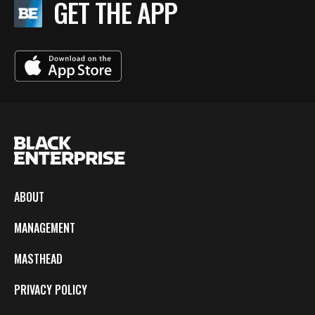
GET THE APP
ABOUT
MANAGEMENT
MASTHEAD
PRIVACY POLICY