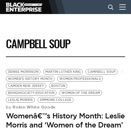
BUSINESS
CAMPBELL SOUP
NEWS
LIFESTYLE
DENISE MORRISON
MARTIN LUTHER KING
CAMPBELL SOUP
WOMEN'S HISTORY MONTH
WOMEN PROFESSIONALS
CAMDEN NEW JERSEY
BOSTON
EVENTS
BEHIGHSOCIETY-EDUCATION
WOMEN OF THE DREAM
LESLIE MORRIS
SIMMONS COLLEGE
Robin White Goode
by
VIDEOS
Womenâ€™s History Month: Leslie
Morris and ‘Women of the Dream’