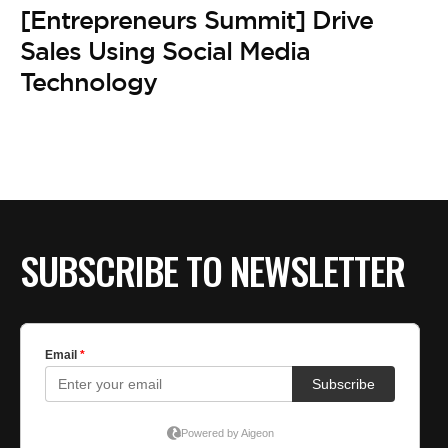
BE EXTRAS
[Entrepreneurs Summit] Drive
Sales Using Social Media
Technology
SUBSCRIBE TO NEWSLETTER