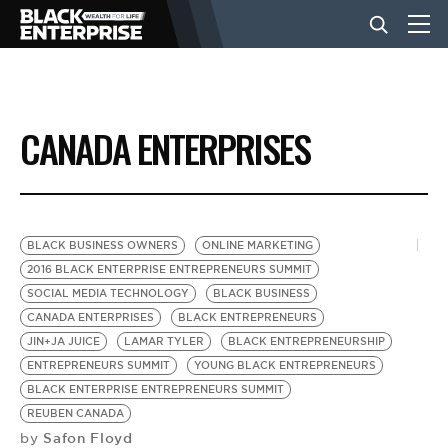
BUSINESS
CANADA ENTERPRISES
NEWS
LIFESTYLE
BLACK BUSINESS OWNERS
ONLINE MARKETING
2016 BLACK ENTERPRISE ENTREPRENEURS SUMMIT
SOCIAL MEDIA TECHNOLOGY
BLACK BUSINESS
EVENTS
CANADA ENTERPRISES
BLACK ENTREPRENEURS
JIN+JA JUICE
LAMAR TYLER
BLACK ENTREPRENEURSHIP
ENTREPRENEURS SUMMIT
YOUNG BLACK ENTREPRENEURS
VIDEOS
BLACK ENTERPRISE ENTREPRENEURS SUMMIT
REUBEN CANADA
Safon Floyd
by