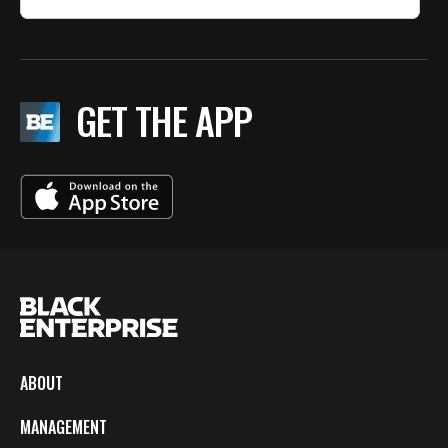
GET THE APP
ABOUT
MANAGEMENT