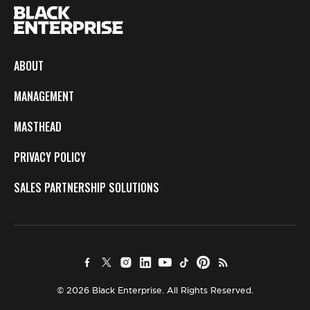
ABOUT
MANAGEMENT
MASTHEAD
PRIVACY POLICY
SALES PARTNERSHIP SOLUTIONS
© 2026 Black Enterprise. All Rights Reserved.