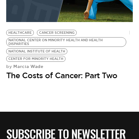
HEALTHCARE
CANCER SCREENING
NATIONAL CENTER ON MINORITY HEALTH AND HEALTH
DISPARITIES
NATIONAL INSTITUTE OF HEALTH
CENTER FOR MINORITY HEALTH
Marcia Wade
by
The Costs of Cancer: Part Two
SUBSCRIBE TO NEWSLETTER