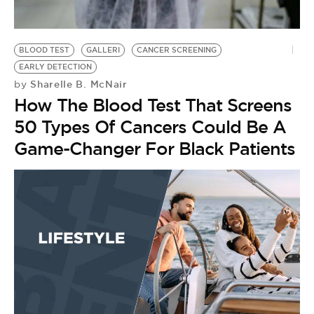
BE EXTRAS
BLOOD TEST
GALLERI
CANCER SCREENING
EARLY DETECTION
Sharelle B. McNair
by
How The Blood Test That Screens
50 Types Of Cancers Could Be A
Game-Changer For Black Patients