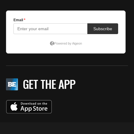
GET THE APP