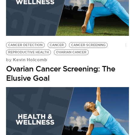
CANCER DETECTION
CANCER
CANCER SCREENING
REPRODUCTIVE HEALTH
OVARIAN CANCER
Kevin Holcomb
by
Ovarian Cancer Screening: The
Elusive Goal