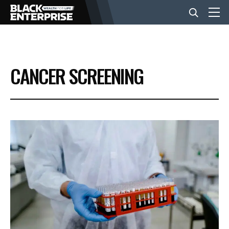
BUSINESS
CANCER SCREENING
NEWS
LIFESTYLE
EVENTS
VIDEOS