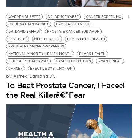
WARREN BUFFETT
DR. BRUCE YAFFE
CANCER SCREENING
DR. JONATHAN VAPNEK
PROSTATE CANCER
DR. DAVID SAMADI
PROSTATE CANCER SURVIVOR
PSA TESTS
OFF MY CHEST
BLACK MEN'S HEALTH
PROSTATE CANCER AWARENESS
NATIONAL MINORITY HEALTH MONTH
BLACK HEALTH
BERKSHIRE HATHAWAY
CANCER DETECTION
RYAN O'NEAL
CANCER
ERECTILE DYSFUNCTION
Alfred Edmond Jr.
by
To Beat Prostate Cancer, I Faced
the Real Killerâ€”Fear