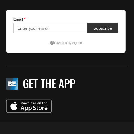
GET THE APP