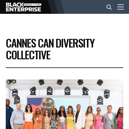
BUSINESS
CANNES CAN DIVERSITY
NEWS
COLLECTIVE
LIFESTYLE
EVENTS
VIDEOS