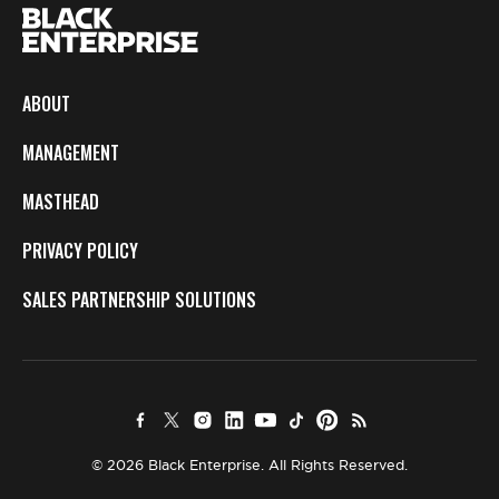
ABOUT
MANAGEMENT
MASTHEAD
PRIVACY POLICY
SALES PARTNERSHIP SOLUTIONS
© 2026 Black Enterprise. All Rights Reserved.