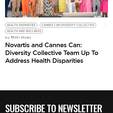
BE EXTRAS
HEALTH DISPARITIES
CANNES CAN DIVERSITY COLLECTIVE
HEALTH AND WELLNESS
Mitti Hicks
by
Novartis and Cannes Can:
Diversity Collective Team Up To
Address Health Disparities
SUBSCRIBE TO NEWSLETTER