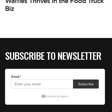
BE EXTRAS
Waffles Thrives in the Food Truck
Biz
SUBSCRIBE TO NEWSLETTER