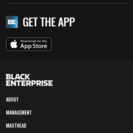
GET THE APP
ABOUT
MANAGEMENT
MASTHEAD