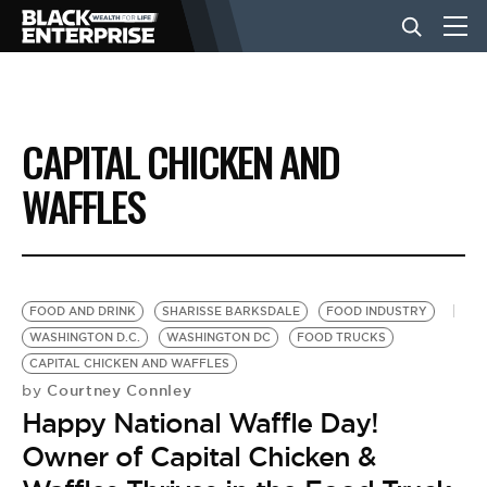
BUSINESS
CAPITAL CHICKEN AND
NEWS
WAFFLES
LIFESTYLE
FOOD AND DRINK
SHARISSE BARKSDALE
FOOD INDUSTRY
EVENTS
WASHINGTON D.C.
WASHINGTON DC
FOOD TRUCKS
CAPITAL CHICKEN AND WAFFLES
Courtney Connley
by
VIDEOS
Happy National Waffle Day!
Owner of Capital Chicken &