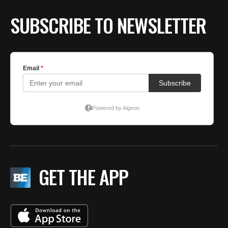
SUBSCRIBE TO NEWSLETTER
GET THE APP