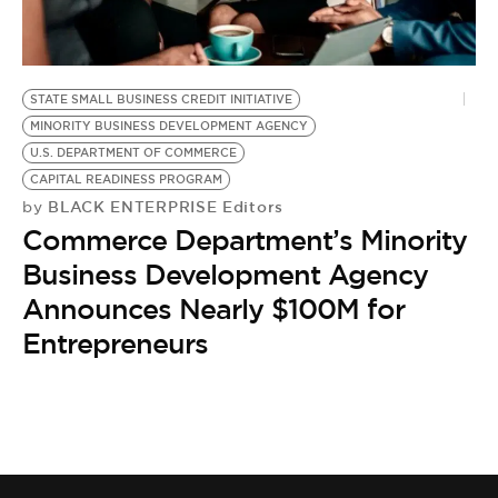
BE EXTRAS
STATE SMALL BUSINESS CREDIT INITIATIVE
MINORITY BUSINESS DEVELOPMENT AGENCY
U.S. DEPARTMENT OF COMMERCE
CAPITAL READINESS PROGRAM
BLACK ENTERPRISE Editors
by
Commerce Department’s Minority
Business Development Agency
Announces Nearly $100M for
Entrepreneurs