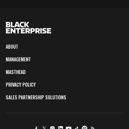
ABOUT
MANAGEMENT
MASTHEAD
PRIVACY POLICY
SALES PARTNERSHIP SOLUTIONS