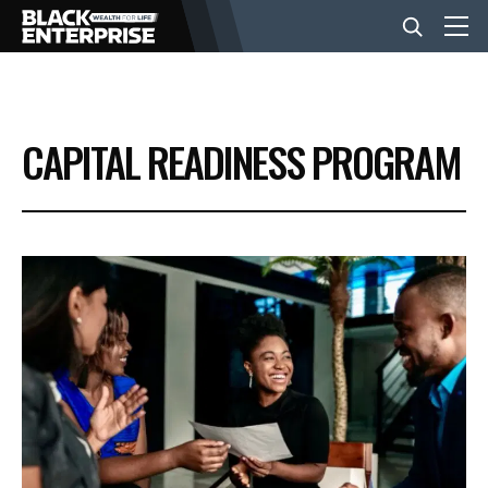
BUSINESS
CAPITAL READINESS PROGRAM
NEWS
LIFESTYLE
EVENTS
VIDEOS